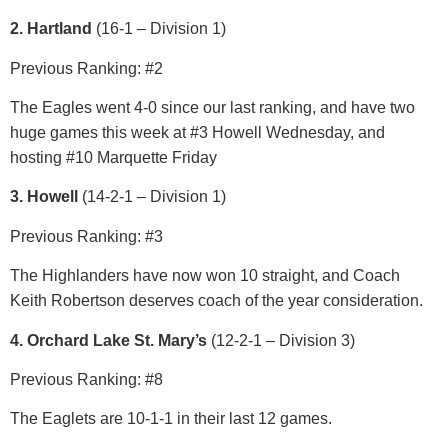
2. Hartland
(16-1 – Division 1)
Previous Ranking: #2
The Eagles went 4-0 since our last ranking, and have two
huge games this week at #3 Howell Wednesday, and
hosting #10 Marquette Friday
3. Howell
(14-2-1 – Division 1)
Previous Ranking: #3
The Highlanders have now won 10 straight, and Coach
Keith Robertson deserves coach of the year consideration.
4. Orchard Lake St. Mary’s
(12-2-1 – Division 3)
Previous Ranking: #8
The Eaglets are 10-1-1 in their last 12 games.