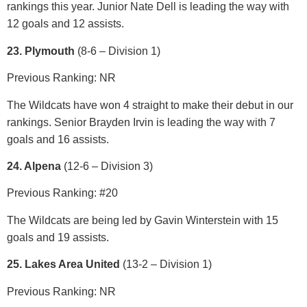
rankings this year. Junior Nate Dell is leading the way with
12 goals and 12 assists.
23. Plymouth
(8-6 – Division 1)
Previous Ranking: NR
The Wildcats have won 4 straight to make their debut in our
rankings. Senior Brayden Irvin is leading the way with 7
goals and 16 assists.
24. Alpena
(12-6 – Division 3)
Previous Ranking: #20
The Wildcats are being led by Gavin Winterstein with 15
goals and 19 assists.
25. Lakes Area United
(13-2 – Division 1)
Previous Ranking: NR