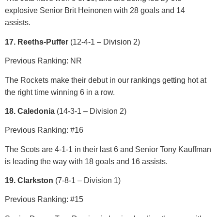
explosive Senior Brit Heinonen with 28 goals and 14
assists.
17. Reeths-Puffer
(12-4-1 – Division 2)
Previous Ranking: NR
The Rockets make their debut in our rankings getting hot at
the right time winning 6 in a row.
18. Caledonia
(14-3-1 – Division 2)
Previous Ranking: #16
The Scots are 4-1-1 in their last 6 and Senior Tony Kauffman
is leading the way with 18 goals and 16 assists.
19. Clarkston
(7-8-1 – Division 1)
Previous Ranking: #15