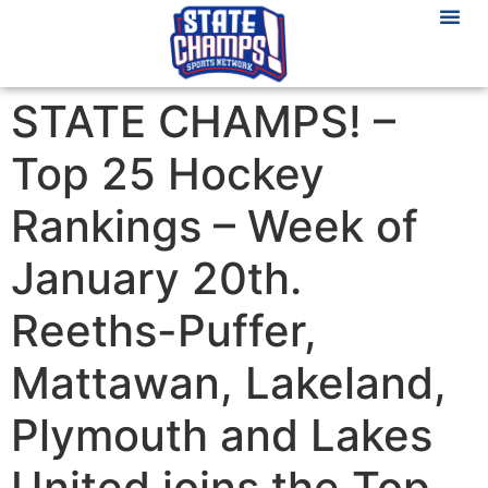
STATE CHAMPS! –
Top 25 Hockey
Rankings – Week of
January 20th.
Reeths-Puffer,
Mattawan, Lakeland,
Plymouth and Lakes
United joins the Top