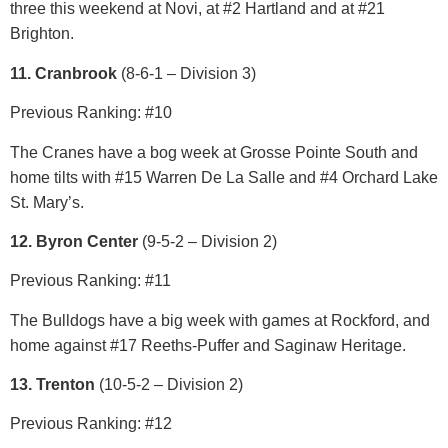
three this weekend at Novi, at #2 Hartland and at #21
Brighton.
11. Cranbrook
(8-6-1 – Division 3)
Previous Ranking: #10
The Cranes have a bog week at Grosse Pointe South and
home tilts with #15 Warren De La Salle and #4 Orchard Lake
St. Mary’s.
12. Byron Center
(9-5-2 – Division 2)
Previous Ranking: #11
The Bulldogs have a big week with games at Rockford, and
home against #17 Reeths-Puffer and Saginaw Heritage.
13. Trenton
(10-5-2 – Division 2)
Previous Ranking: #12