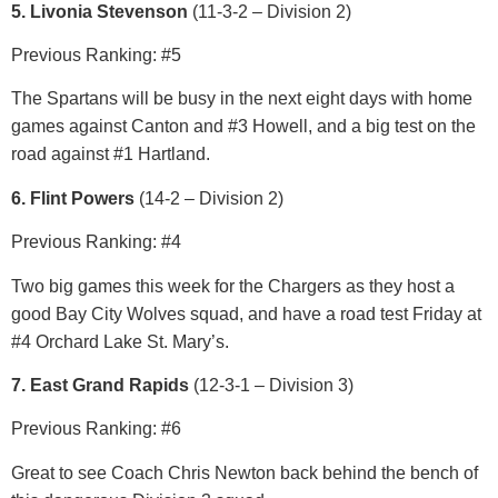
5. Livonia Stevenson
(11
-3-2 – Division 2)
Previous Ranking: #5
The Spartans will be busy in the next eight days with home
games against Canton and #3 Howell, and a big test on the
road against #1 Hartland.
6. Flint Powers
(14-2 – Division 2)
Previous Ranking: #4
Two big games this week for the Chargers as they host a
good Bay City Wolves squad, and have a road test Friday at
#4 Orchard Lake St. Mary’s.
7. East Grand Rapids
(12-3-1 – Division 3)
Previous Ranking: #6
Great to see Coach Chris Newton back behind the bench of