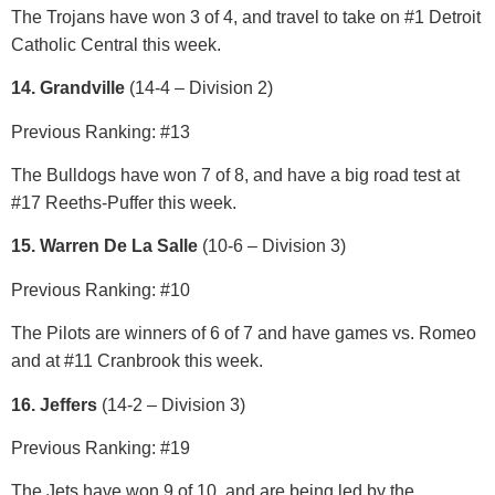
The Trojans have won 3 of 4, and travel to take on #1 Detroit
Catholic Central this week.
14. Grandville
(14-4 – Division 2)
Previous Ranking: #13
The Bulldogs have won 7 of 8, and have a big road test at
#17 Reeths-Puffer this week.
15. Warren De La Salle
(10-6 – Division 3)
Previous Ranking: #10
The Pilots are winners of 6 of 7 and have games vs. Romeo
and at #11 Cranbrook this week.
16. Jeffers
(14-2 – Division 3)
Previous Ranking: #19
The Jets have won 9 of 10, and are being led by the