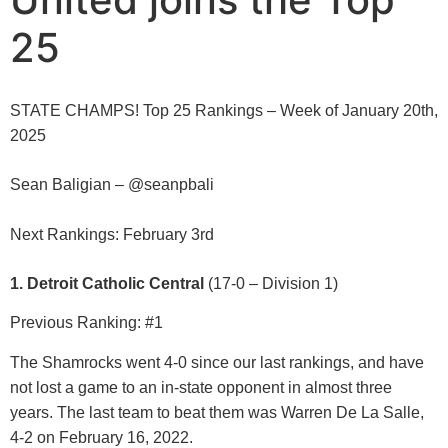
25
STATE CHAMPS! Top 25 Rankings – Week of January 20th,
2025
Sean Baligian – @seanpbali
Next Rankings: February 3rd
1. Detroit Catholic Central
(17-0 – Division 1)
Previous Ranking: #1
The Shamrocks went 4-0 since our last rankings, and have
not lost a game to an in-state opponent in almost three
years. The last team to beat them was Warren De La Salle,
4-2 on February 16, 2022.