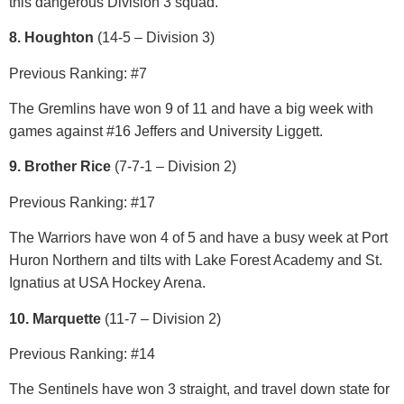
this dangerous Division 3 squad.
8. Houghton
(14-5 – Division 3)
Previous Ranking: #7
The Gremlins have won 9 of 11 and have a big week with
games against #16 Jeffers and University Liggett.
9. Brother Rice
(7-7-1 – Division 2)
Previous Ranking: #17
The Warriors have won 4 of 5 and have a busy week at Port
Huron Northern and tilts with Lake Forest Academy and St.
Ignatius at USA Hockey Arena.
10. Marquette
(11-7 – Division 2)
Previous Ranking: #14
The Sentinels have won 3 straight, and travel down state for