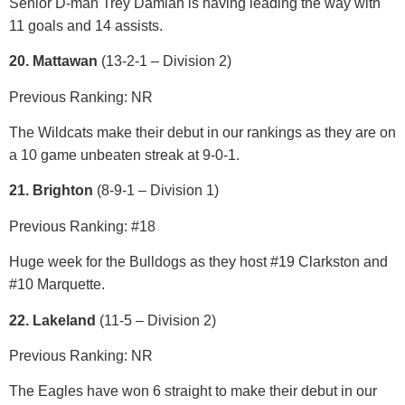
Senior D-man Trey Damian is having leading the way with
11 goals and 14 assists.
20. Mattawan
(13-2-1 – Division 2)
Previous Ranking: NR
The Wildcats make their debut in our rankings as they are on
a 10 game unbeaten streak at 9-0-1.
21. Brighton
(8-9-1 – Division 1)
Previous Ranking: #18
Huge week for the Bulldogs as they host #19 Clarkston and
#10 Marquette.
22. Lakeland
(11-5 – Divisio
n 2)
Previous Ranking: NR
The Eagles have won 6 straight to make their debut in our