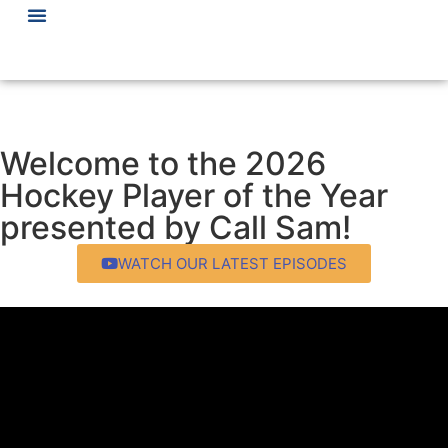
Welcome to the 2026
Hockey Player of the Year
presented by Call Sam!
WATCH OUR LATEST EPISODES