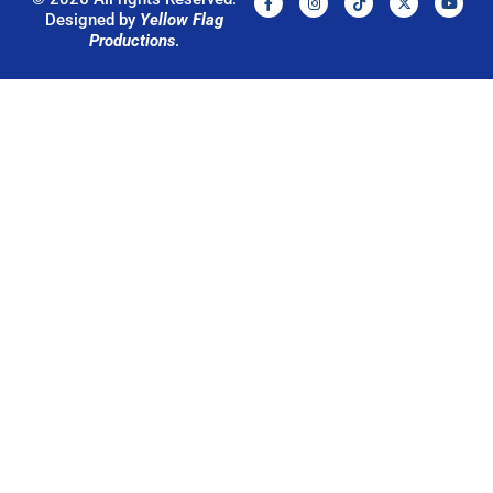
Designed by
Yellow Flag
Productions
.