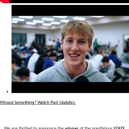
Missed Something? Watch Past Updates.
We are thrilled to announce the
winner
of the prestigious
STATE