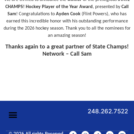
CHAMPS! Hockey Player of the Year Award
, presented by
Call
Sam
! Congratulations to
Ayden Cook
(Flint Powers), who has
earned this incredible honor with his outstanding performance
during the 2026 hockey season. Thank you to all the nominees for
an amazing season!
Thanks again to a great partner of State Champs!
Network – Call Sam
248.262.7522
© 2026 All rights Reserved.