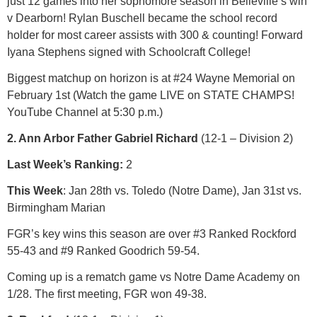
just 12 games into her sophomore season in Belleville’s win
v Dearborn! Rylan Buschell became the school record
holder for most career assists with 300 & counting! Forward
Iyana Stephens signed with Schoolcraft College!
Biggest matchup on horizon is at #24 Wayne Memorial on
February 1st (Watch the game LIVE on STATE CHAMPS!
YouTube Channel at 5:30 p.m.)
2. Ann Arbor Father Gabriel Richard
(12-1 – Division 2)
Last Week’s Ranking:
2
This Week
: Jan 28th vs. Toledo (Notre Dame), Jan 31st vs.
Birmingham Marian
FGR’s key wins this season are over #3 Ranked Rockford
55-43 and #9 Ranked Goodrich 59-54.
Coming up is a rematch game vs Notre Dame Academy on
1/28. The first meeting, FGR won 49-38.