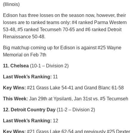
(Illinois)
Edison has three losses on the season now, however, their
losses are to ranked teams only: #4 ranked Parma Western
53-48, #5 ranked Tecumseh 70-65 and #6 ranked Detroit
Renaissance 50-48.
Big matchup coming up for Edison is against #25 Wayne
Memorial on Feb 7th
11. Chelsea
(10-1 – Division 2)
Last Week’s Ranking:
11
Key Wins:
#21 Grass Lake 54-41 and Grand Blanc 61-58
This Week:
Jan 29th at Ypsilanti, Jan 31st vs. #5 Tecumseh
12. Detroit Country Day
(11-2 – Division 2)
Last Week’s Ranking:
12
Key Wins:
#21 Grass Lake 62-54 and previously #25 Dexter