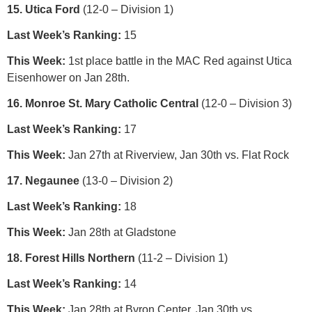
15. Utica Ford
(12-0 – Division 1)
Last Week’s Ranking:
15
This Week:
1st place battle in the MAC Red against Utica
Eisenhower on Jan 28th.
16. Monroe St. Mary Catholic Central
(12-0 – Division 3)
Last Week’s Ranking:
17
This Week:
Jan 27th at Riverview, Jan 30th vs. Flat Rock
17. Negaunee
(13-0 – Division 2)
Last Week’s Ranking:
18
This Week:
Jan 28th at Gladstone
18. Forest Hills Northern
(11-2 – Division 1)
Last Week’s Ranking:
14
This Week:
Jan 28th at Byron Center, Jan 30th vs.