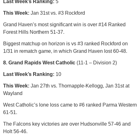
Last Week’s Ranking:
5
This Week:
Jan 31st vs. #3 Rockford
Grand Haven’s most significant win is over #14 Ranked
Forest Hills Northern 51-37.
Biggest matchup on horizon is vs #3 ranked Rockford on
1/31 in rematch game, in which Grand Haven lost 60-48.
8. Grand Rapids West Catholic
(11-1 – Division 2)
Last Week’s Ranking:
10
This Week:
Jan 27th vs. Thornapple-Kellogg, Jan 31st at
Wayland
West Catholic’s lone loss came to #6 ranked Parma Western
61-51.
The Falcons key victories are over Hudsonville 57-46 and
Holt 56-46.