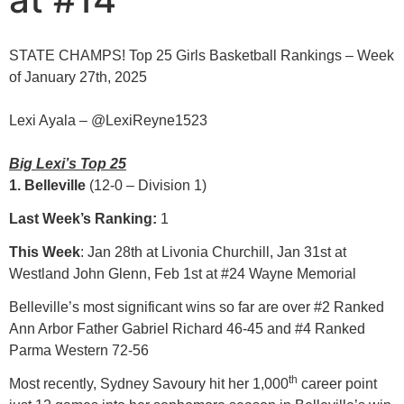
STATE CHAMPS! Top 25 Girls Basketball Rankings – Week
of January 27th, 2025
Lexi Ayala – @LexiReyne1523
Big Lexi’s Top 25
1. Belleville
(12-0 – Division 1)
Last Week’s Ranking:
1
This Week
: Jan 28th at Livonia Churchill, Jan 31st at
Westland John Glenn, Feb 1st at #24 Wayne Memorial
Belleville’s most significant wins so far are over #2 Ranked
Ann Arbor Father Gabriel Richard 46-45 and #4 Ranked
Parma Western 72-56
th
Most recently, Sydney Savoury hit her 1,000
career point