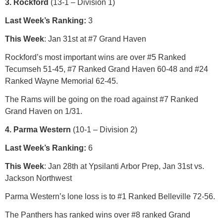
3. Rockford
(13-1 – Division 1)
Last Week’s Ranking:
3
This Week
: Jan 31st at #7 Grand Haven
Rockford’s most important wins are over #5 Ranked
Tecumseh 51-45, #7 Ranked Grand Haven 60-48 and #24
Ranked Wayne Memorial 62-45.
The Rams will be going on the road against #7 Ranked
Grand Haven on 1/31.
4. Parma Western
(10-1 – Division 2)
Last Week’s Ranking:
6
This Week
: Jan 28th at Ypsilanti Arbor Prep, Jan 31st vs.
Jackson Northwest
Parma Western’s lone loss is to #1 Ranked Belleville 72-56.
The Panthers has ranked wins over #8 ranked Grand