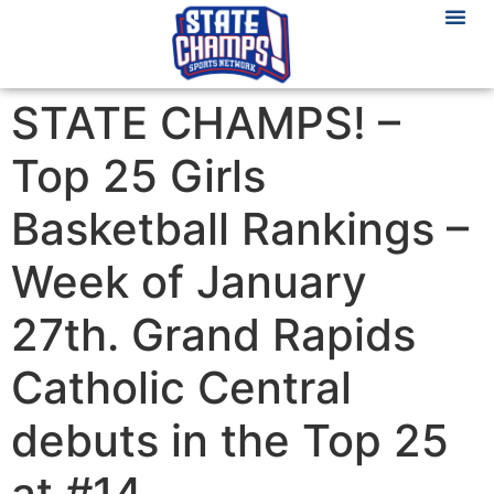
STATE CHAMPS! –
Top 25 Girls
Basketball Rankings –
Week of January
27th. Grand Rapids
Catholic Central
debuts in the Top 25
at #14