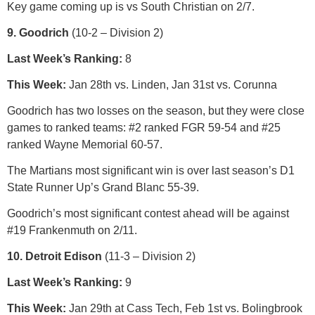
Key game coming up is vs South Christian on 2/7.
9. Goodrich
(10-2 – Division 2)
Last Week’s Ranking:
8
This Week:
Jan 28th vs. Linden, Jan 31st vs. Corunna
Goodrich has two losses on the season, but they were close
games to ranked teams: #2 ranked FGR 59-54 and #25
ranked Wayne Memorial 60-57.
The Martians most significant win is over last season’s D1
State Runner Up’s Grand Blanc 55-39.
Goodrich’s most significant contest ahead will be against
#19 Frankenmuth on 2/11.
10. Detroit Edison
(11-3 – Division 2)
Last Week’s Ranking:
9
This Week:
Jan 29th at Cass Tech, Feb 1st vs. Bolingbrook