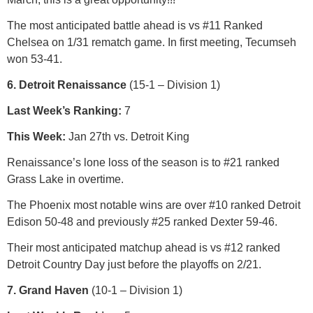
The most anticipated battle ahead is vs #11 Ranked
Chelsea on 1/31 rematch game. In first meeting, Tecumseh
won 53-41.
6. Detroit Renaissance
(15-1 – Division 1)
Last Week’s Ranking:
7
This Week:
Jan 27th vs. Detroit King
Renaissance’s lone loss of the season is to #21 ranked
Grass Lake in overtime.
The Phoenix most notable wins are over #10 ranked Detroit
Edison 50-48 and previously #25 ranked Dexter 59-46.
Their most anticipated matchup ahead is vs #12 ranked
Detroit Country Day just before the playoffs on 2/21.
7. Grand Haven
(10-1 – Division 1)