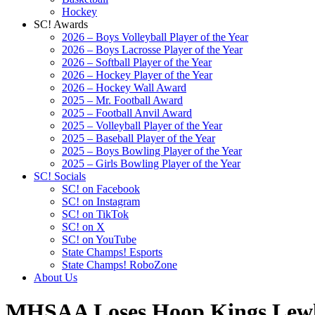
Hockey
SC! Awards
2026 – Boys Volleyball Player of the Year
2026 – Boys Lacrosse Player of the Year
2026 – Softball Player of the Year
2026 – Hockey Player of the Year
2026 – Hockey Wall Award
2025 – Mr. Football Award
2025 – Football Anvil Award
2025 – Volleyball Player of the Year
2025 – Baseball Player of the Year
2025 – Boys Bowling Player of the Year
2025 – Girls Bowling Player of the Year
SC! Socials
SC! on Facebook
SC! on Instagram
SC! on TikTok
SC! on X
SC! on YouTube
State Champs! Esports
State Champs! RoboZone
About Us
MHSAA Loses Hoop Kings Lewle