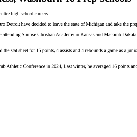
entire high school careers.
ro Detroit have decided to leave the state of Michigan and take the prep-
be attending Sunrise Christian Academy in Kansas and Macomb Dakota 
 the stat sheet for 15 points, 4 assists and 4 rebounds a game as a junio
b Athletic Conference in 2024, Last winter, he averaged 16 points and