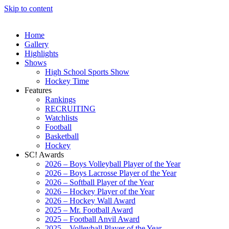
Skip to content
Home
Gallery
Highlights
Shows
High School Sports Show
Hockey Time
Features
Rankings
RECRUITING
Watchlists
Football
Basketball
Hockey
SC! Awards
2026 – Boys Volleyball Player of the Year
2026 – Boys Lacrosse Player of the Year
2026 – Softball Player of the Year
2026 – Hockey Player of the Year
2026 – Hockey Wall Award
2025 – Mr. Football Award
2025 – Football Anvil Award
2025 – Volleyball Player of the Year