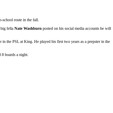
school route in the fall.
big fella
Nate Washburn
posted on his social media accounts he will
r in the PSL at King. He played his first two years as a prepster in the
 8 boards a night.