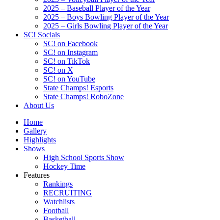
2025 – Baseball Player of the Year
2025 – Boys Bowling Player of the Year
2025 – Girls Bowling Player of the Year
SC! Socials
SC! on Facebook
SC! on Instagram
SC! on TikTok
SC! on X
SC! on YouTube
State Champs! Esports
State Champs! RoboZone
About Us
Home
Gallery
Highlights
Shows
High School Sports Show
Hockey Time
Features
Rankings
RECRUITING
Watchlists
Football
Basketball