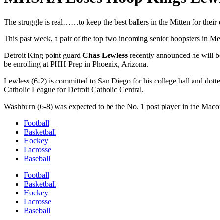
The struggle is real……to keep the best ballers in the Mitten for their 
This past week, a pair of the top two incoming senior hoopsters in Met
Detroit King point guard
Chas Lewless
recently announced he will 
be enrolling at PHH Prep in Phoenix, Arizona.
Lewless (6-2) is committed to San Diego for his college ball and dotted
Catholic League for Detroit Catholic Central.
Washburn (6-8) was expected to be the No. 1 post player in the Macom
Football
Basketball
Hockey
Lacrosse
Baseball
Football
Basketball
Hockey
Lacrosse
Baseball