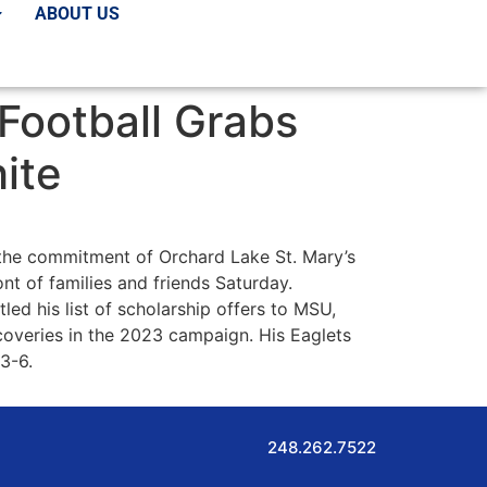
ABOUT US
Football Grabs
ite
 the commitment of Orchard Lake St. Mary’s
t of families and friends Saturday.
ed his list of scholarship offers to MSU,
coveries in the 2023 campaign. His Eaglets
 3-6.
248.262.7522