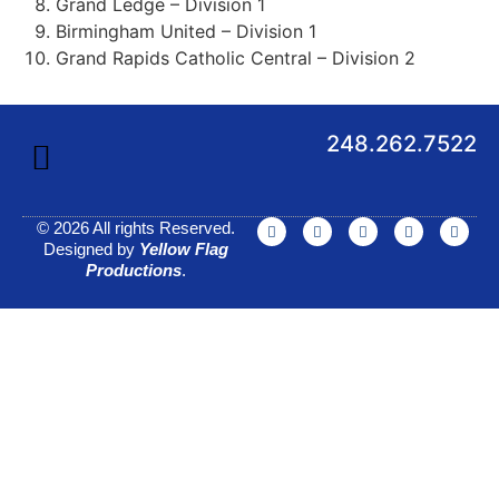
Grand Ledge – Division 1
Birmingham United – Division 1
Grand Rapids Catholic Central – Division 2
248.262.7522
© 2026 All rights Reserved.
Designed by
Yellow Flag
Productions
.