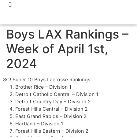
Boys LAX Rankings –
Week of April 1st,
2024
SC! Super 10 Boys Lacrosse Rankings
Brother Rice – Division 1
Detroit Catholic Central – Division 1
Detroit Country Day – Division 2
Forest Hills Central – Division 2
East Grand Rapids – Division 2
Hartland – Division 1
Forest Hills Eastern – Division 2