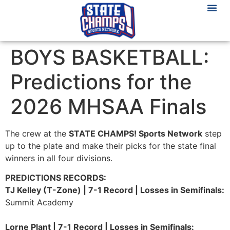
BOYS BASKETBALL:
Predictions for the
2026 MHSAA Finals
The crew at the
STATE CHAMPS! Sports Network
step
up to the plate and make their picks for the state final
winners in all four divisions.
PREDICTIONS RECORDS:
TJ Kelley (T-Zone) | 7-1 Record | Losses in Semifinals:
Summit Academy
Lorne Plant | 7-1 Record | Losses in Semifinals: