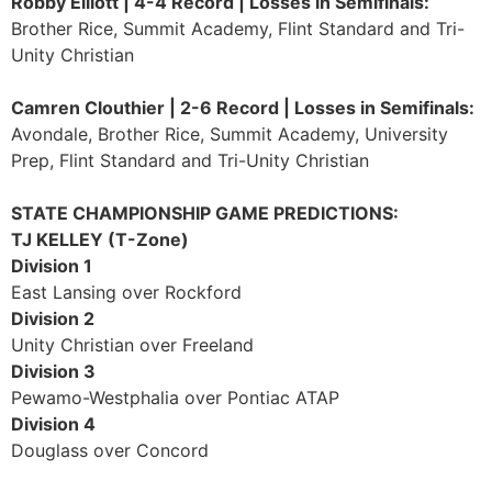
Robby Elliott | 4-4 Record | Losses in Semifinals:
Brother Rice, Summit Academy, Flint Standard and Tri-
Unity Christian
Camren Clouthier | 2-6 Record | Losses in Semifinals:
Avondale, Brother Rice, Summit Academy, University
Prep, Flint Standard and Tri-Unity Christian
STATE CHAMPIONSHIP GAME PREDICTIONS:
TJ KELLEY (T-Zone)
Division 1
East Lansing over Rockford
Division 2
Unity Christian over Freeland
Division 3
Pewamo-Westphalia over Pontiac ATAP
Division 4
Douglass over Concord