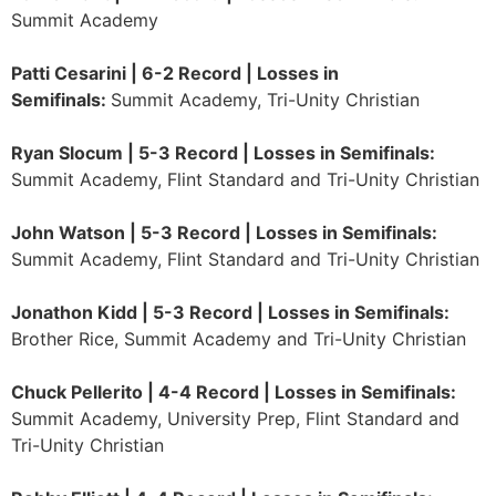
Summit Academy
Patti Cesarini | 6-2 Record | Losses in
Semifinals:
Summit Academy, Tri-Unity Christian
Ryan Slocum | 5-3 Record | Losses in Semifinals:
Summit Academy, Flint Standard and Tri-Unity Christian
John Watson | 5-3 Record | Losses in Semifinals:
Summit Academy, Flint Standard and Tri-Unity Christian
Jonathon Kidd | 5-3 Record | Losses in Semifinals:
Brother Rice, Summit Academy and Tri-Unity Christian
Chuck Pellerito | 4-4 Record | Losses in Semifinals:
Summit Academy, University Prep, Flint Standard and
Tri-Unity Christian