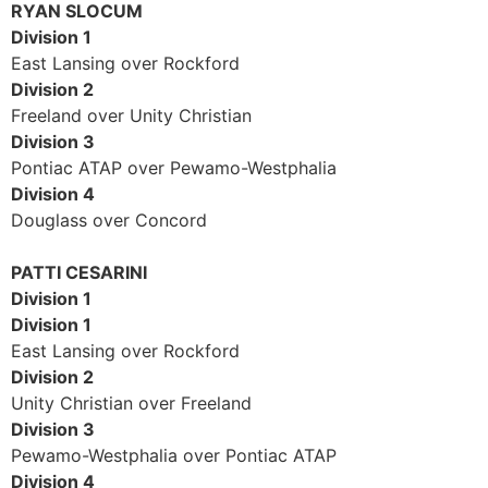
RYAN SLOCUM
Division 1
East Lansing over Rockford
Division 2
Freeland over Unity Christian
Division 3
Pontiac ATAP over Pewamo-Westphalia
Division 4
Douglass over Concord
PATTI CESARINI
Division 1
Division 1
East Lansing over Rockford
Division 2
Unity Christian over Freeland
Division 3
Pewamo-Westphalia over Pontiac ATAP
Division 4