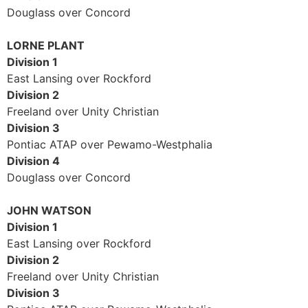
Douglass over Concord
LORNE PLANT
Division 1
East Lansing over Rockford
Division 2
Freeland over Unity Christian
Division 3
Pontiac ATAP over Pewamo-Westphalia
Division 4
Douglass over Concord
JOHN WATSON
Division 1
East Lansing over Rockford
Division 2
Freeland over Unity Christian
Division 3