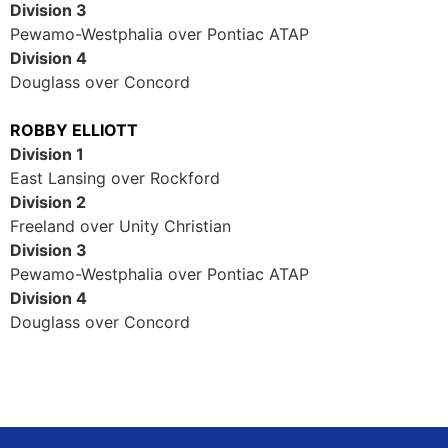
Division 3
Pewamo-Westphalia over Pontiac ATAP
Division 4
Douglass over Concord
ROBBY ELLIOTT
Division 1
East Lansing over Rockford
Division 2
Freeland over Unity Christian
Division 3
Pewamo-Westphalia over Pontiac ATAP
Division 4
Douglass over Concord