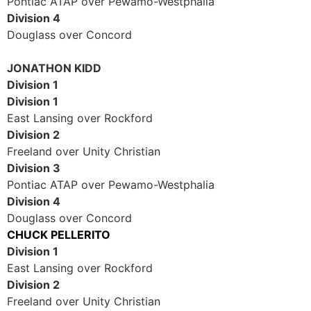
Pontiac ATAP over Pewamo-Westphalia
Division 4
Douglass over Concord
JONATHON KIDD
Division 1
Division 1
East Lansing over Rockford
Division 2
Freeland over Unity Christian
Division 3
Pontiac ATAP over Pewamo-Westphalia
Division 4
Douglass over Concord
CHUCK PELLERITO
Division 1
East Lansing over Rockford
Division 2
Freeland over Unity Christian