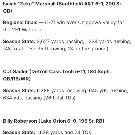
Isaiah “Zeke” Marshall (Southfield A&T 6-1, 200 Sr.
QB)
Regional finals —
31-21 win over Chippewa Valley for
the 11-1 Warriors
Season Stats:
2,627 yards passing, 1,224 yards rushing,
(48 total TDs– 35 throwing, 13 on the ground)
C.J. Sadler (Detroit Cass Tech 5-11, 180 Soph.
QB/RB/WR)
Season Stats:
6,388 yards receiving, 645 yds. rushing,
634 yds. passing (26 total TDs)
Billy Roberson (Lake Orion 6-0, 195 Sr. RB)
Season Stats:
1,628 yards and 24 TDs