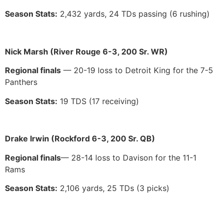
Season Stats:
2,432 yards, 24 TDs passing (6 rushing)
Nick Marsh (River Rouge 6-3, 200 Sr. WR)
Regional finals
— 20-19 loss to Detroit King for the 7-5
Panthers
Season Stats:
19 TDS (17 receiving)
Drake Irwin (Rockford 6-3, 200 Sr. QB)
Regional finals
— 28-14 loss to Davison for the 11-1
Rams
Season Stats:
2,106 yards, 25 TDs (3 picks)