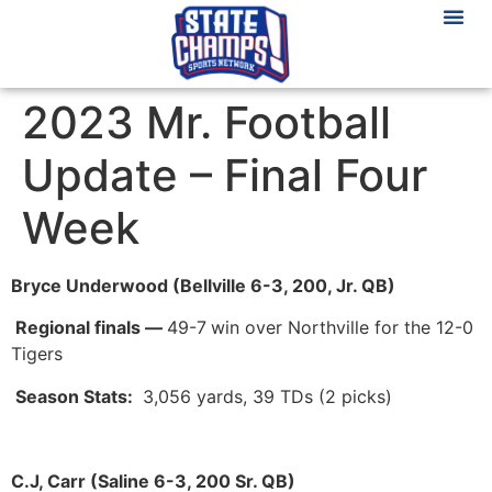
2023 Mr. Football
Update – Final Four
Week
Bryce Underwood (Bellville 6-3, 200, Jr. QB)
Regional finals
—
49-7
win over Northville for the 12-0
Tigers
Season Stats:
3,056 yards, 39 TDs (2 picks)
C.J, Carr (Saline 6-3, 200 Sr. QB)