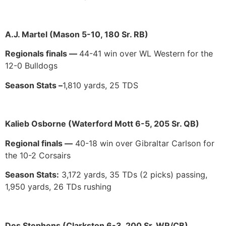
A.J. Martel (Mason 5-10, 180 Sr. RB)
Regionals finals —
44-41 win over WL Western for the
12-0 Bulldogs
Season Stats –
1,810 yards, 25 TDS
Kalieb Osborne (Waterford Mott 6-5, 205 Sr. QB)
Regional finals —
40-18 win over Gibraltar Carlson for
the 10-2 Corsairs
Season Stats:
3,172 yards, 35 TDs (2 picks) passing,
1,950 yards, 26 TDs rushing
Des Stephens (Clarkston 6-3, 200 Sr. WR/CB)