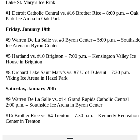
Lake St. Mary’s Ice Rink
#1 Detroit Catholic Central vs. #16 Brother Rice – 8:00 p.m. – Oak
Park Ice Arena in Oak Park
Friday, January 19th
#9 Warren De La Salle vs. #3 Byron Center – 5:00 p.m. – Southsid
Ice Arena in Byron Center
#5 Hartland vs. #10 Brighton – 7:00 p.m. – Kensington Valley Ice
House in Brighton
#8 Orchard Lake Saint Mary’s vs. #7 U of D Jesuit – 7:30 p.m. –
Viking Ice Arena in Hazel Park
Saturday, January 20th
#9 Warren De La Salle vs. #14 Grand Rapids Catholic Central –
2:00 p.m. – Southside Ice Arena in Byron Center
#16 Brother Rice vs. #4 Trenton – 7:30 p.m. – Kennedy Recreation
Center in Trenton