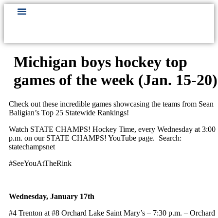
Michigan boys hockey top
games of the week (Jan. 15-20)
Check out these incredible games showcasing the teams from Sean
Baligian’s Top 25 Statewide Rankings!
Watch STATE CHAMPS! Hockey Time, every Wednesday at 3:00
p.m. on our STATE CHAMPS! YouTube page. Search:
statechampsnet
#SeeYouAtTheRink
Wednesday, January 17th
#4 Trenton at #8 Orchard Lake Saint Mary’s – 7:30 p.m. – Orchard