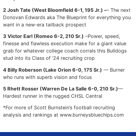
2 Josh Tate (West Bloomfield 6-1, 195 Jr.) –
– The next
Donovan Edwards aka The Blueprint for everything you
want in a new-era tailback prospect
3 Victor Earl (Romeo 6-2, 210 Sr.)
–Power, speed,
finesse and flawless execution make for a giant value
grab for whatever college coach corrals this Bulldogs
stud into its Class of ’24 recruiting crop
4 Billy Roberson (Lake Orion 6-0, 175 Sr.)
— Burner
who runs with superb vision and focus
5 Rhett Rosser (Warren De La Salle 6-0, 210 Sr.)
—
Hardest runner in the rugged CHSL Central
*For more of Scott Burnstein’s football recruiting
analysis and rankings at www.burneysbluechips.com