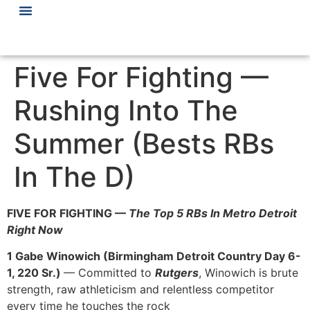
Five For Fighting —
Rushing Into The
Summer (Bests RBs
In The D)
FIVE FOR FIGHTING —
The Top 5 RBs In Metro Detroit
Right Now
1 Gabe Winowich (Birmingham Detroit Country Day 6-
1, 220 Sr.)
— Committed to
Rutgers
, Winowich is brute
strength, raw athleticism and relentless competitor
every time he touches the rock